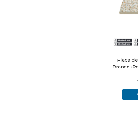
Placa d
Branco (Re