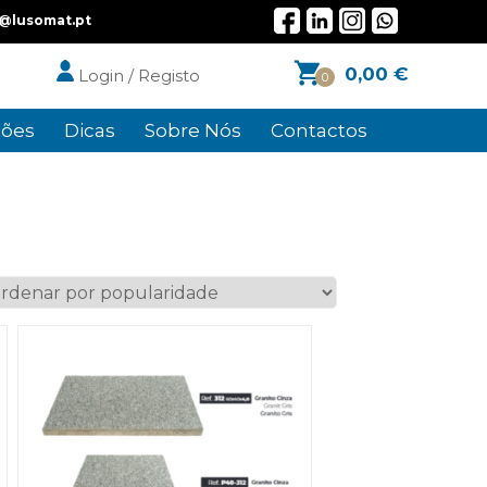
l@lusomat.pt
0,00
€
Login / Registo
0
ões
Dicas
Sobre Nós
Contactos