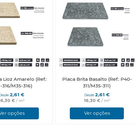
chosen
on
the
product
page
a Lioz Amarelo (Ref.:
Placa Brita Basalto (Ref.: P40-
-316/M35-316)
311/M35-311)
2,61
€
2,61
€
Desde
Desde
16,30
€
/ m²
16,30
€
/ m²
This
product
Ver opções
Ver opções
has
multiple
variants.
The