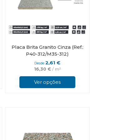
Placa Brita Granito Cinza (Ref.:
P40-312/M35-312)
2,61
€
Desde
16,30
€
/ m²
This
This
product
product
has
Ver opções
has
multiple
multiple
variants.
variants.
The
The
options
options
may
may
be
be
chosen
chosen
on
on
the
the