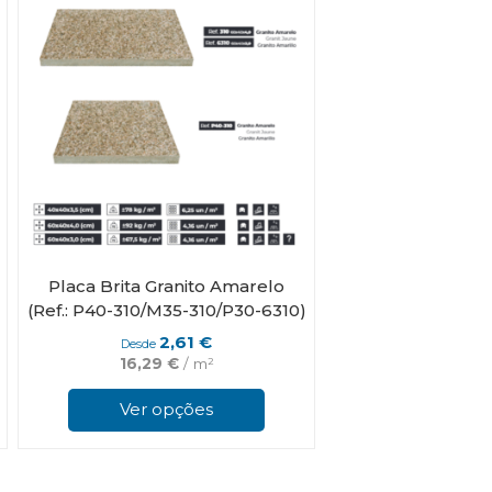
be
chosen
on
the
product
page
Placa Brita Granito Amarelo
(Ref.: P40-310/M35-310/P30-6310)
2,61
€
Desde
16,29
€
/ m²
This
This
product
product
Ver opções
has
has
multiple
multiple
variants.
variants.
The
The